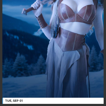
TUE, SEP 01