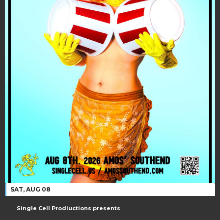
SAT, AUG 08
Single Cell Prodiuctions presents