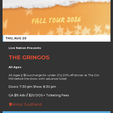
THU, AUG 20
Live Nation Presents
THE GRINGOS
All Ages
All Ages || $5 surcharge for under 21 || 20% off dinner at The Gin
Mill before the show with advance ticket
Doors: 7:30 pm Show: 8:30 pm
GA $15 Adv // $20 DOS + Ticketing Fees
Amos’ Southend