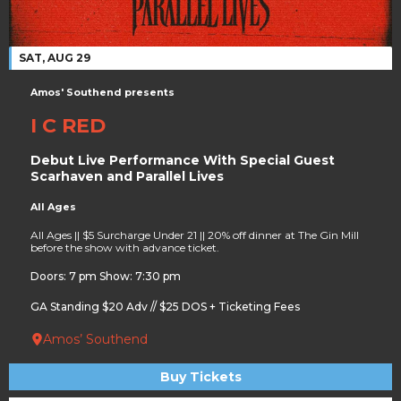
SAT, AUG 29
Amos' Southend presents
I C RED
Debut Live Performance With Special Guest
Scarhaven and Parallel Lives
All Ages
All Ages || $5 Surcharge Under 21 || 20% off dinner at The Gin Mill
before the show with advance ticket.
Doors: 7 pm Show: 7:30 pm
GA Standing $20 Adv // $25 DOS + Ticketing Fees
Amos’ Southend
Buy Tickets