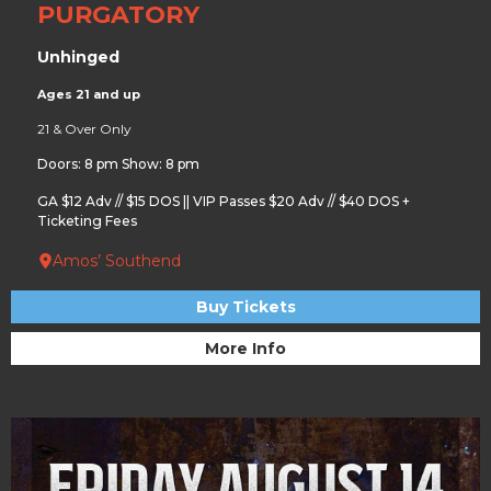
PURGATORY
Unhinged
Ages 21 and up
21 & Over Only
Doors: 8 pm Show: 8 pm
GA $12 Adv // $15 DOS || VIP Passes $20 Adv // $40 DOS +
Ticketing Fees
Amos’ Southend
Buy Tickets
More Info