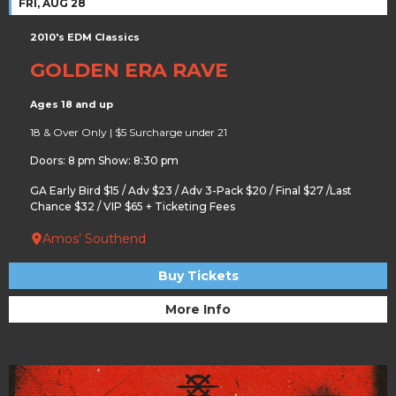
FRI, AUG 28
2010's EDM Classics
GOLDEN ERA RAVE
Ages 18 and up
18 & Over Only | $5 Surcharge under 21
Doors: 8 pm Show: 8:30 pm
GA Early Bird $15 / Adv $23 / Adv 3-Pack $20 / Final $27 /Last
Chance $32 / VIP $65 + Ticketing Fees
Amos’ Southend
Buy Tickets
More Info