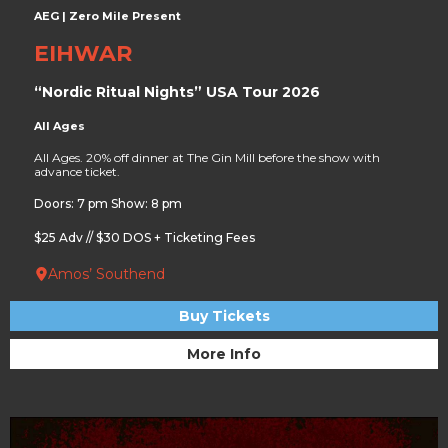
AEG | Zero Mile Present
EIHWAR
“Nordic Ritual Nights” USA Tour 2026
All Ages
All Ages. 20% off dinner at The Gin Mill before the show with
advance ticket.
Doors: 7 pm Show: 8 pm
$25 Adv // $30 DOS + Ticketing Fees
Amos’ Southend
Buy Tickets
More Info