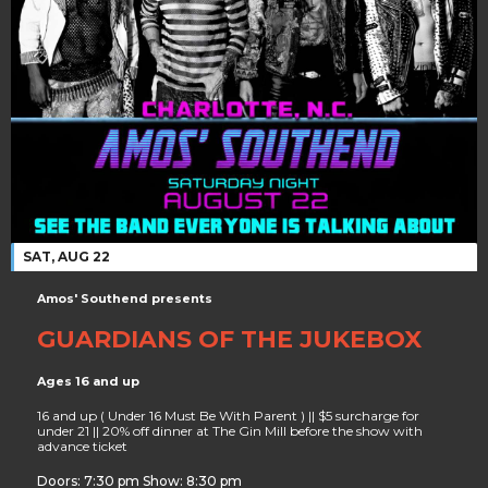
SAT, AUG 22
Amos' Southend presents
GUARDIANS OF THE JUKEBOX
Ages 16 and up
16 and up ( Under 16 Must Be With Parent ) || $5 surcharge for
under 21 || 20% off dinner at The Gin Mill before the show with
advance ticket
Doors: 7:30 pm Show: 8:30 pm