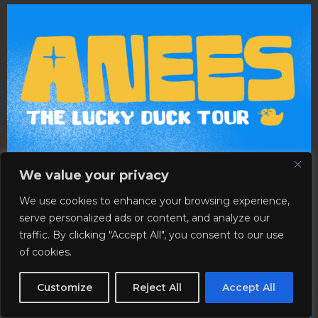
We value your privacy
We use cookies to enhance your browsing experience,
serve personalized ads or content, and analyze our
traffic. By clicking "Accept All", you consent to our use
of cookies.
Customize
Reject All
Accept All