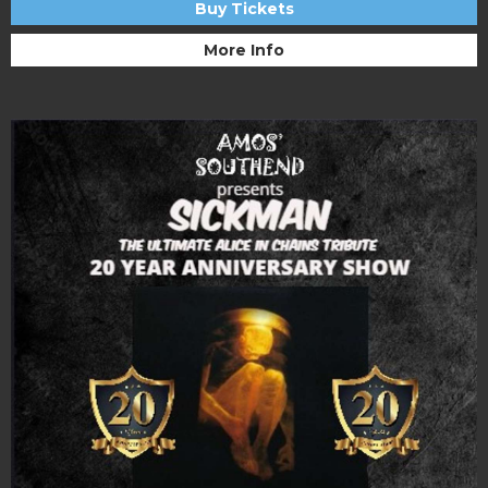
Buy Tickets
More Info