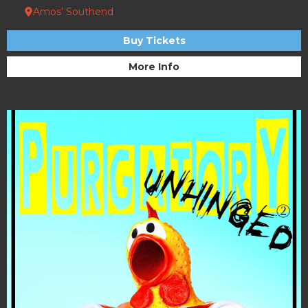
Amos’ Southend
Buy Tickets
More Info