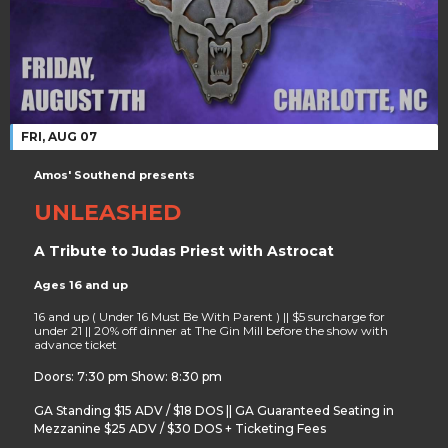
FRI, AUG 07
Amos' Southend presents
UNLEASHED
A Tribute to Judas Priest with Astrocat
Ages 16 and up
16 and up ( Under 16 Must Be With Parent ) || $5 surcharge for
under 21 || 20% off dinner at The Gin Mill before the show with
advance ticket
Doors: 7:30 pm Show: 8:30 pm
GA Standing $15 ADV / $18 DOS || GA Guaranteed Seating in
Mezzanine $25 ADV / $30 DOS + Ticketing Fees