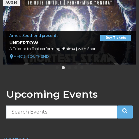
AUG 14
Amos' Southend presents
Buy Tickets
UNDERTOW
A Tribute to Tool performing Ænima | with Shortest Straw A Tribute to Early Era Metallica
AMOS’ SOUTHEND
Upcoming Events