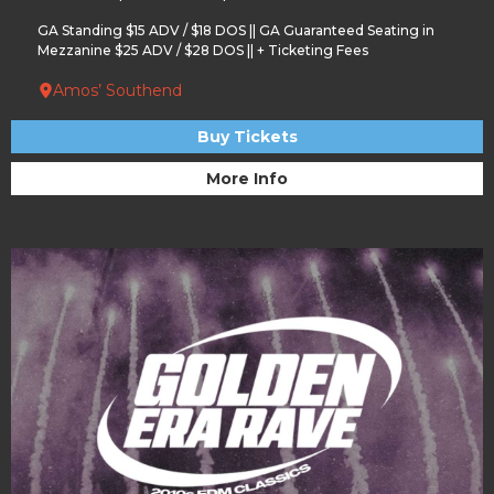
GA Standing $15 ADV / $18 DOS || GA Guaranteed Seating in
Mezzanine $25 ADV / $28 DOS || + Ticketing Fees
Amos’ Southend
Buy Tickets
More Info