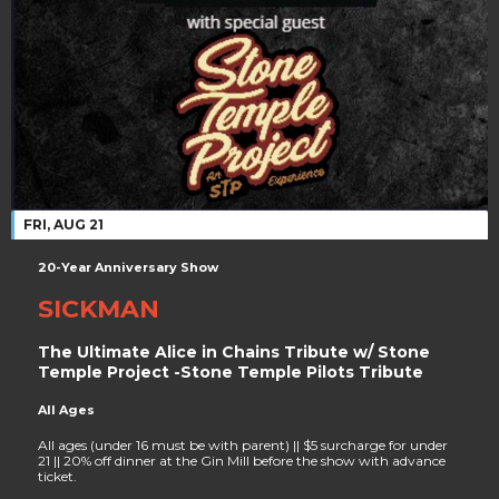
FRI, AUG 21
20-Year Anniversary Show
SICKMAN
The Ultimate Alice in Chains Tribute w/ Stone
Temple Project -Stone Temple Pilots Tribute
All Ages
All ages (under 16 must be with parent) || $5 surcharge for under
21 || 20% off dinner at the Gin Mill before the show with advance
ticket.