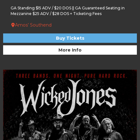
GA Standing $15 ADV / $20 DOS || GA Guaranteed Seating in
Mezzanine $25 ADV / $28 DOS + Ticketing Fees
Amos’ Southend
Buy Tickets
More Info