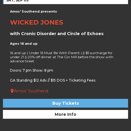
SAT, SEP 05
Amos' Southend presents
WICKED JONES
with Cronic Disorder and Circle of Echoes
Ages 16 and up
16 and up ( Under 16 Must Be With Parent ) || $5 surcharge for
under 21 || 20% off dinner at The Gin Mill before the show with
advance ticket
Doors: 7 pm Show: 8 pm
GA Standing $12 Adv // $15 DOS + Ticketing Fees
Amos’ Southend
Buy Tickets
More Info