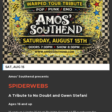
SAT, AUG 15
Amos' Southend presents
SPIDERWEBS
A Tribute to No Doubt and Gwen Stefani
Ages 16 and up
16 and up ( Under 16 Must Be With Parent ) || $5 surcharge for