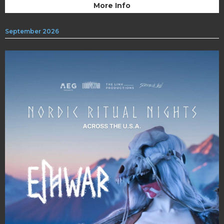
More Info
September 2026