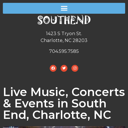
1423 S Tryon St.
Charlotte, NC 28203
704.595.7585
Live Music, Concerts
& Events in South
End, Charlotte, NC