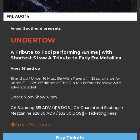
FRI, AUG 14
Amos' Southend presents
UNDERTOW
A Tribute to Tool performing Ænima | with
Shortest Straw A Tribute to Early Era Metallica
Ages 16 and up
16 and up ( Under 16 Must Be With Parent ) || $5 surcharge for
under 21 || 20% off dinner at The Gin Mill before the show with
advance ticket
Doors: 7 pm Show: 8 pm
GA Standing $15 ADV / $18 DOS || GA Guaranteed Seating in
Mezzanine $28.50 ADV / $32.50 DOS || + Ticketing Fees
Amos’ Southend
Buy Tickets