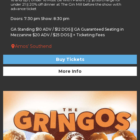
under 21 || 20% off dinner at The Gin Mill before the show with
advance ticket
Doors: 7:30 pm Show: 8:30 pm
GA Standing $10 ADV / $12 DOS || GA Guaranteed Seating in
Mezzanine $20 ADV / $25 DOS || + Ticketing Fees
Amos’ Southend
Buy Tickets
More Info