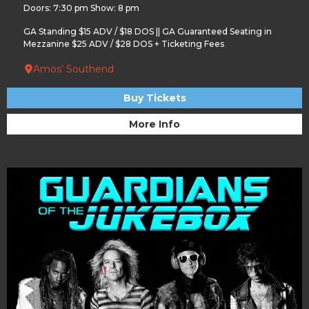
Doors: 7:30 pm Show: 8 pm
GA Standing $15 ADV / $18 DOS || GA Guaranteed Seating in
Mezzanine $25 ADV / $28 DOS + Ticketing Fees
Amos’ Southend
Buy Tickets
More Info