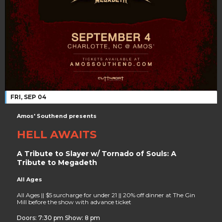
FRI, SEP 04
Amos' Southend presents
HELL AWAITS
A Tribute to Slayer w/ Tornado of Souls: A
Tribute to Megadeth
All Ages
All Ages || $5 surcharge for under 21 || 20% off dinner at The Gin
Mill before the show with advance ticket
Doors: 7:30 pm Show: 8 pm