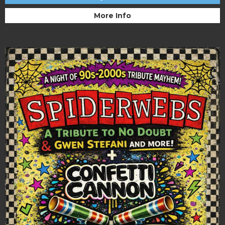
More Info