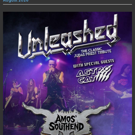
August 2026