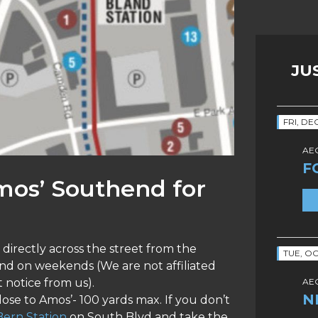
JU
FRI, DE
AEG
F
mos’ Southend for
directly across the street from the
TUE, OC
and on weekends (We are not affiliated
 notice from us).
AEG
N
close to Amos’- 100 yards max. If you don’t
ern Station
on South Blvd and take the