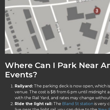
Where Can I Park Near A
Events?
Railyard:
The parking deck is now open, which is 
venue. The cost is $8 from 6 pm until midnight 
with the Rail Yard, and rates may change without
Ride the light rail:
The
Bland St station
is very 
live near the light rail, you can drive to the
New B