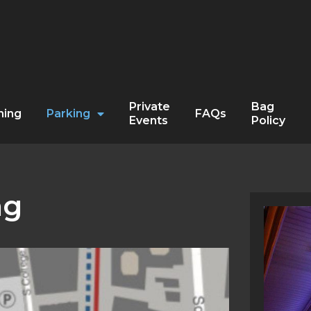
Private
Bag
ning
Parking
FAQs
Events
Policy
ng