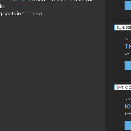
de.
 spots in the area.
SUN, SE
Cut
T
w/ 
SAT, OC
Sin
K
TH