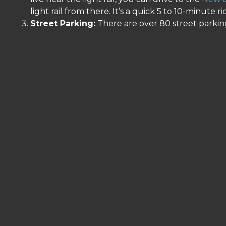
light rail from there. It’s a quick 5 to 10-minute ri
Street Parking:
There are over 80 street parking