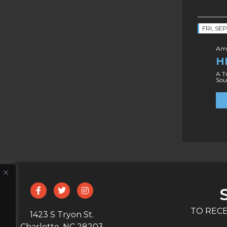
FRI, SE
Amo
H
A T
Sou
TO RECE
1423 S Tryon St.
Charlotte, NC 28203