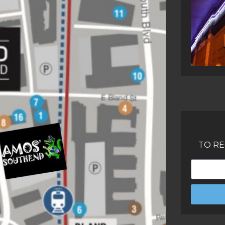
TO RE