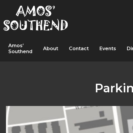
Amos’
About
Contact
Events
Di
Southend
Parki