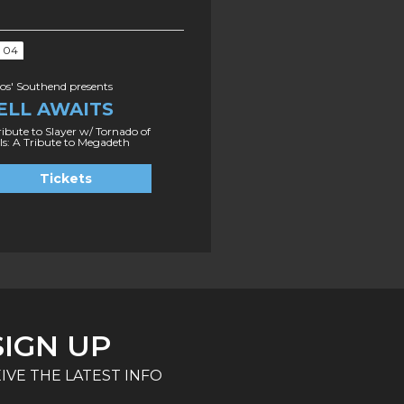
P 04
s' Southend presents
ELL AWAITS
ribute to Slayer w/ Tornado of
ls: A Tribute to Megadeth
Tickets
SIGN UP
IVE THE LATEST INFO