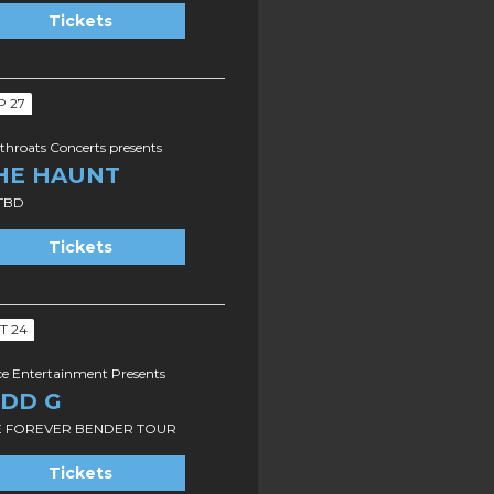
Tickets
P 27
throats Concerts presents
HE HAUNT
TBD
Tickets
T 24
ce Entertainment Presents
IDD G
E FOREVER BENDER TOUR
Tickets