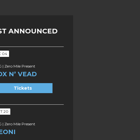
ST ANNOUNCED
C 04
 | Zero Mile Present
OX N’ VEAD
Tickets
T 20
 | Zero Mile Present
EONI