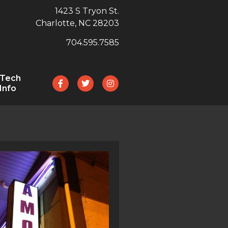
1423 S Tryon St.
Charlotte, NC 28203
704.595.7585
Tech
Info