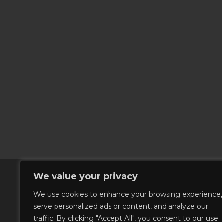
We value your privacy
We use cookies to enhance your browsing experience,
serve personalized ads or content, and analyze our
traffic. By clicking "Accept All", you consent to our use