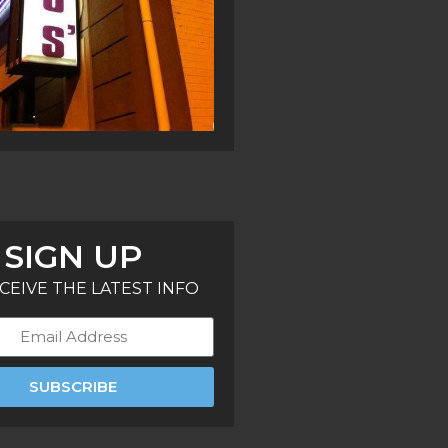
SIGN UP
CEIVE THE LATEST INFO
SUBSCRIBE