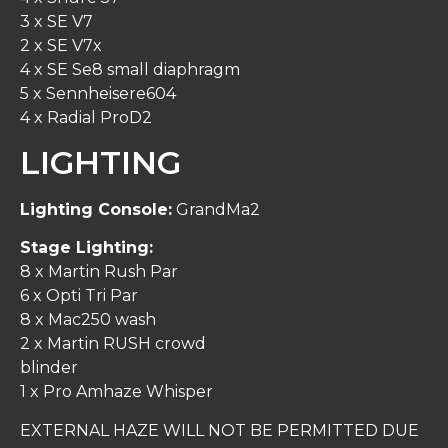
3 x SE V7
2 x SE V7x
4 x SE Se8 small diaphragm
5 x Sennheisere604
4 x Radial ProD2
LIGHTING
Lighting Console:
GrandMa2
Stage Lighting:
8 x Martin Rush Par
6 x Opti Tri Par
8 x Mac250 wash
2 x Martin RUSH crowd
blinder
1 x Pro Amhaze Whisper
EXTERNAL HAZE WILL NOT BE PERMITTED DUE