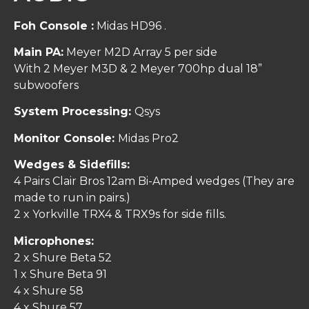
Foh Console :
Midas HD96 .
Main PA:
Meyer M2D Array 5 per side
With 2 Meyer M3D & 2 Meyer 700hp dual 18”
subwoofers
System Processing:
Qsys
Monitor Console:
Midas Pro2
Wedges & Sidefills:
4 Pairs Clair Bros 12am Bi-Amped wedges (They are
made to run in pairs.)
2 x Yorkville TRX4 & TRX9s for side fills.
Microphones:
2 x Shure Beta 52
1 x Shure Beta 91
4 x Shure 58
4 x Shure 57