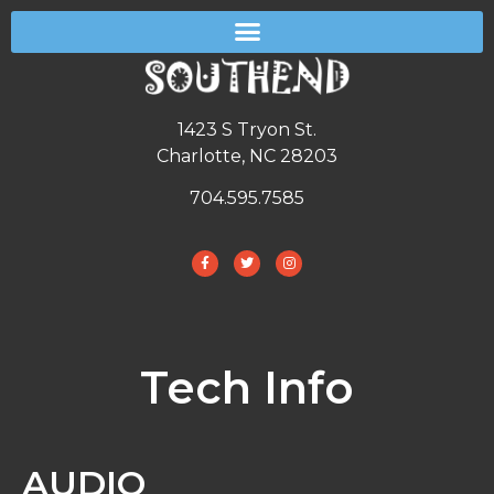
1423 S Tryon St.
Charlotte, NC 28203
704.595.7585
Tech Info
AUDIO