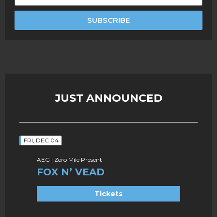
SUBSCRIBE
JUST ANNOUNCED
FRI, DEC 04
AEG | Zero Mile Present
FOX N’ VEAD
Tickets