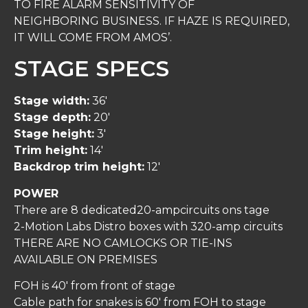
TO FIRE ALARM SENSITIVITY OF
NEIGHBORING BUSINESS. IF HAZE IS REQUIRED,
IT WILL COME FROM AMOS’.
STAGE SPECS
Stage width:
36′
Stage depth:
20′
Stage height:
3′
Trim height:
14′
Backdrop trim height:
12′
POWER
There are 8 dedicated20-ampcircuits ons tage
2-Motion Labs Distro boxes with 320-amp circuits
THERE ARE NO CAMLOCKS OR TIE-INS
AVAILABLE ON PREMISES
FOH is 40′ from front of stage
Cable path for snakes is 60′ from FOH to stage