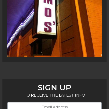
SIGN UP
TO RECEIVE THE LATEST INFO