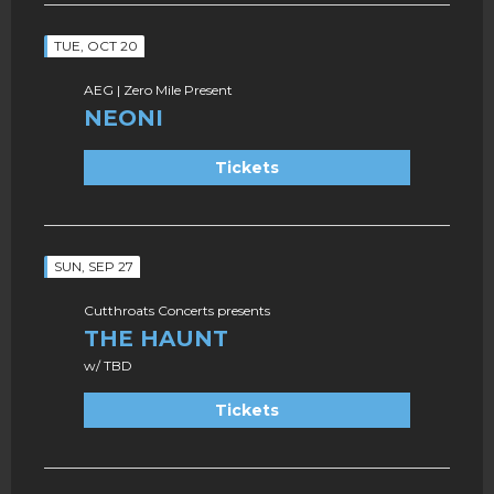
TUE, OCT 20
AEG | Zero Mile Present
NEONI
Tickets
SUN, SEP 27
Cutthroats Concerts presents
THE HAUNT
w/ TBD
Tickets