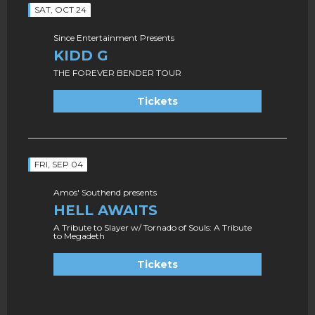
SAT, OCT 24
Since Entertainment Presents
KIDD G
THE FOREVER BENDER TOUR
Tickets
FRI, SEP 04
Amos' Southend presents
HELL AWAITS
A Tribute to Slayer w/ Tornado of Souls: A Tribute
to Megadeth
Tickets