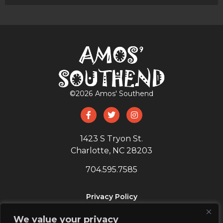
©
2026
Amos' Southend
1423 S Tryon St.
Charlotte, NC 28203
704.595.7585
Privacy Policy
SIGN UP
We value your privacy