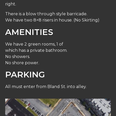
right.
There is a blow through style barricade.
We have two 8×8 risers in house. (No Skirting)
AMENITIES
We have 2 green rooms, 1 of
which has a private bathroom.
No showers.
No shore power.
PARKING
All must enter from Bland St. into alley.