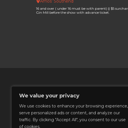
Amos’ Southend
16 and over ( under 16 must be with parent) || $5 surchar
Gin Mill before the show with advance ticket.
We value your privacy
We use cookies to enhance your browsing experience,
serve personalized ads or content, and analyze our
©
2026
Amos' Southend
traffic. By clicking "Accept All", you consent to our use
of cookies.