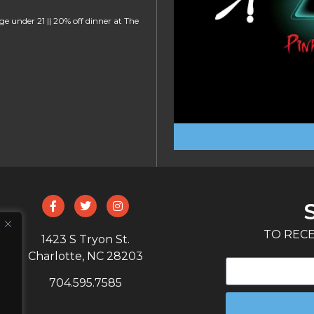
ge under 21 || 20% off dinner at The
TO RECE
1423 S Tryon St.
Charlotte, NC 28203
704.595.7585