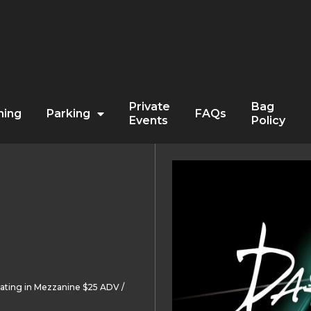
Private
Bag
ning
Parking
FAQs
Events
Policy
ating in Mezzanine $25 ADV /