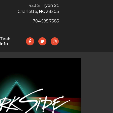
1423 S Tryon St.
Charlotte, NC 28203
704.595.7585
Tech
Info