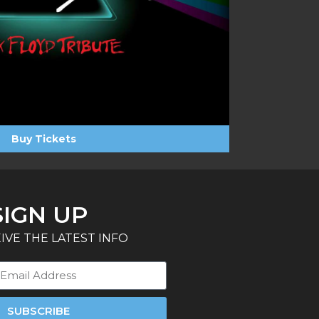
Buy Tickets
SIGN UP
IVE THE LATEST INFO
SUBSCRIBE