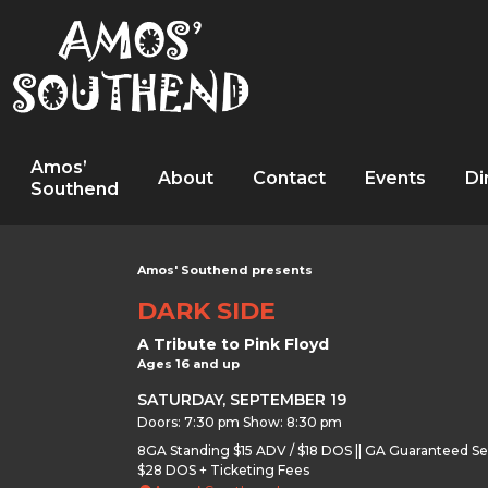
Amos’
About
Contact
Events
Di
Southend
Amos' Southend presents
DARK SIDE
A Tribute to Pink Floyd
Ages 16 and up
SATURDAY, SEPTEMBER 19
Doors: 7:30 pm Show: 8:30 pm
8GA Standing $15 ADV / $18 DOS || GA Guaranteed Se
$28 DOS + Ticketing Fees