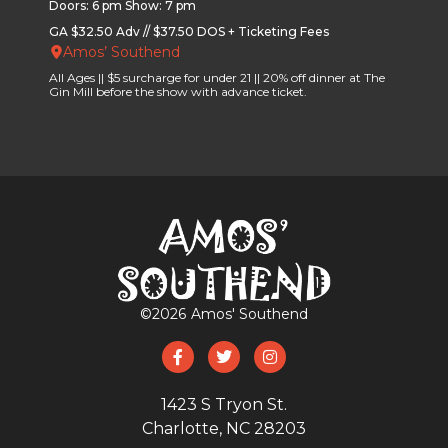
Doors: 6 pm Show: 7 pm
GA $32.50 Adv // $37.50 DOS + Ticketing Fees
Amos’ Southend
All Ages || $5 surcharge for under 21 || 20% off dinner at The
Gin Mill before the show with advance ticket.
©
2026
Amos' Southend
1423 S Tryon St.
Charlotte, NC 28203