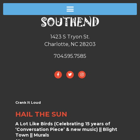
1423 S Tryon St.
Charlotte, NC 28203
704.595.7585
Crank It Loud
HAIL THE SUN
A Lot Like Birds (Celebrating 15 years of
‘Conversation Piece’ & new music) || Blight
Town || Murals