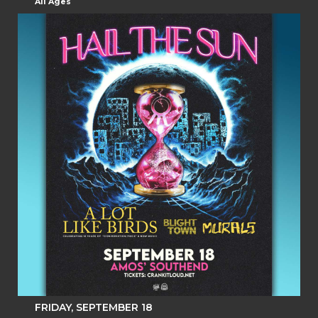
All Ages
FRIDAY, SEPTEMBER 18