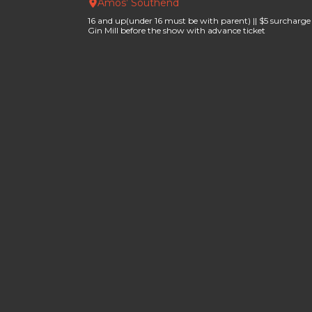
Amos’ Southend
16 and up(under 16 must be with parent) || $5 surcharge f
Gin Mill before the show with advance ticket