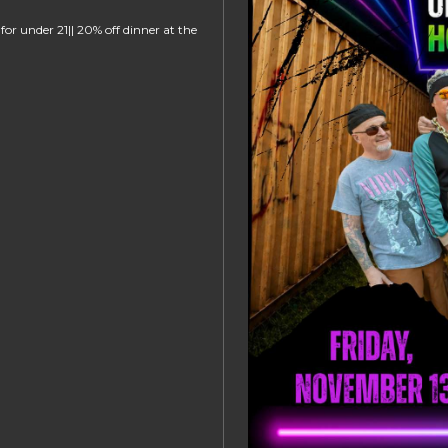
or under 21|| 20% off dinner at the