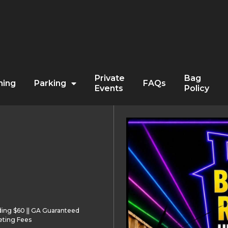
Private
Bag
ning
Parking
FAQs
Events
Policy
ding $60 || GA Guaranteed
eting Fees