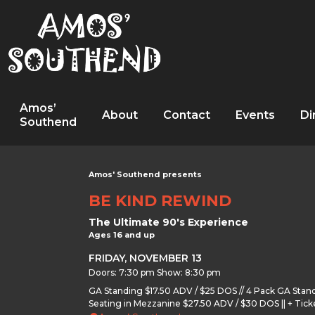
Amos’
About
Contact
Events
Di
Southend
Amos' Southend presents
BE KIND REWIND
The Ultimate 90's Experience
Ages 16 and up
FRIDAY, NOVEMBER 13
Doors: 7:30 pm Show: 8:30 pm
GA Standing $17.50 ADV / $25 DOS // 4 Pack GA Stan
Seating in Mezzanine $27.50 ADV / $30 DOS || + Tick