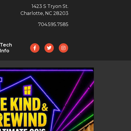
1423 S Tryon St.
Charlotte, NC 28203
704.595.7585
Tech
Info