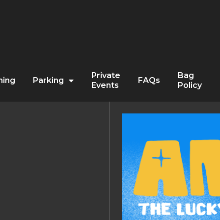
Private
Bag
ning
Parking
FAQs
Events
Policy