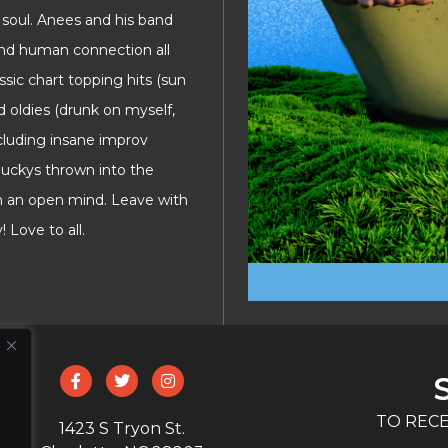
soul. Anees and his band
and human connection all
assic chart topping hits (sun
d oldies (drunk on myself,
cluding insane improv
duckys thrown into the
th an open mind. Leave with
 Love to all.
TO RECE
1423 S Tryon St.