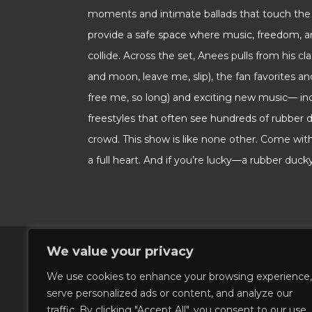
moments and intimate ballads that touch the 
provide a safe space where music, freedom, 
collide. Across the set, Anees pulls from his cl
and moon, leave me, slip), the fan favorites an
free me, so long) and exciting new music— in
freestyles that often see hundreds of rubber 
crowd. This show is like none other. Come wi
a full heart. And if you’re lucky—a rubber ducky!
We value your privacy
We use cookies to enhance your browsing experience,
serve personalized ads or content, and analyze our
traffic. By clicking "Accept All", you consent to our use