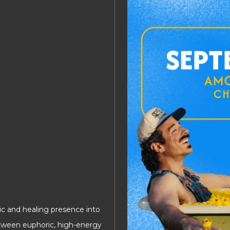
ic and healing presence into
tween euphoric, high-energy