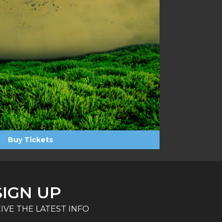
Buy Tickets
SIGN UP
IVE THE LATEST INFO