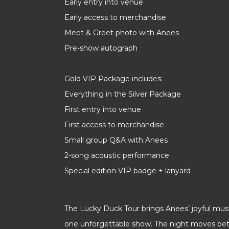
Early entry into venue
Early access to merchandise
Meet & Greet photo with Anees
Pre-show autograph
Gold VIP Package includes:
Everything in the Silver Package
First entry into venue
First access to merchandise
Small group Q&A with Anees
2-song acoustic performance
Special edition VIP badge + lanyard
The Lucky Duck Tour brings Anees’ joyful mus
one unforgettable show. The night moves be