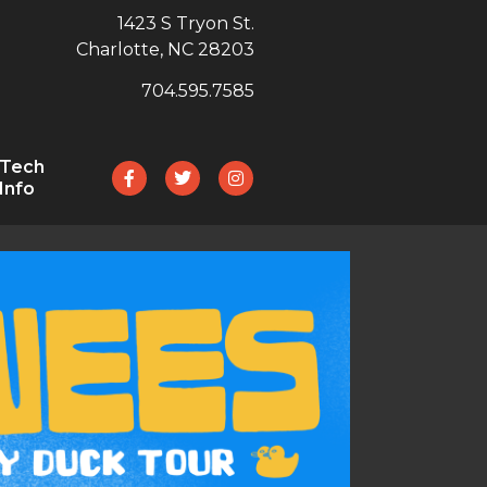
1423 S Tryon St.
Charlotte, NC 28203
704.595.7585
Tech
Info