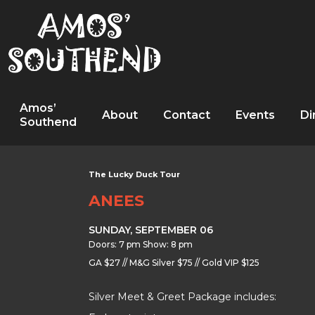
Amos’
About
Contact
Events
Di
Southend
The Lucky Duck Tour
ANEES
SUNDAY, SEPTEMBER 06
Doors: 7 pm Show: 8 pm
GA $27 // M&G Silver $75 // Gold VIP $125
Silver Meet & Greet Package includes: